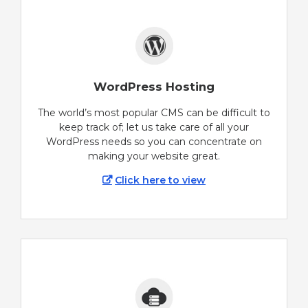
WordPress Hosting
The world’s most popular CMS can be difficult to
keep track of; let us take care of all your
WordPress needs so you can concentrate on
making your website great.
Click here to view