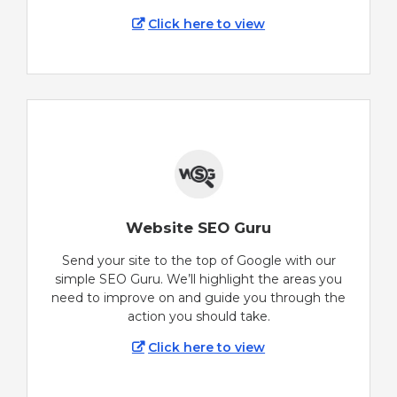
Click here to view
Website SEO Guru
Send your site to the top of Google with our
simple SEO Guru. We’ll highlight the areas you
need to improve on and guide you through the
action you should take.
Click here to view