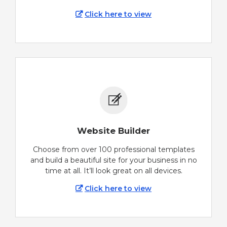
Click here to view
Website Builder
Choose from over 100 professional templates
and build a beautiful site for your business in no
time at all. It’ll look great on all devices.
Click here to view