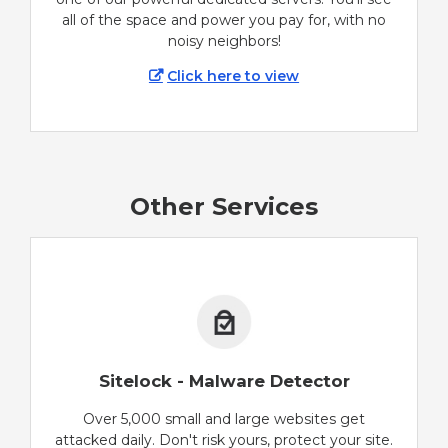
all of the space and power you pay for, with no
noisy neighbors!
Click here to view
Other Services
Sitelock - Malware Detector
Over 5,000 small and large websites get
attacked daily. Don't risk yours, protect your site.