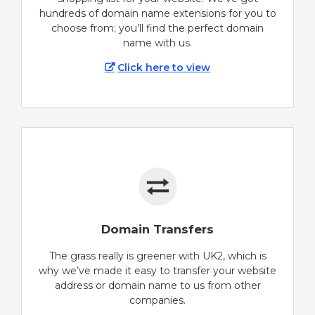
hundreds of domain name extensions for you to
choose from; you’ll find the perfect domain
name with us.
Click here to view
Domain Transfers
The grass really is greener with UK2, which is
why we’ve made it easy to transfer your website
address or domain name to us from other
companies.