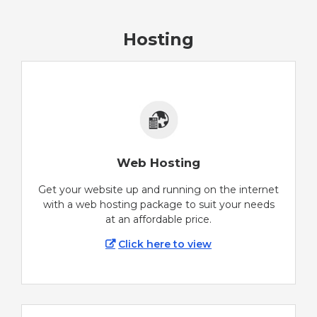
Hosting
Web Hosting
Get your website up and running on the internet
with a web hosting package to suit your needs
at an affordable price.
Click here to view