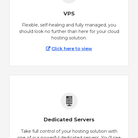
VPS
Flexible, self-healing and fully managed, you
should look no further than here for your cloud
hosting solution.
Click here to view
Dedicated Servers
Take full control of your hosting solution with
one of our powerful dedicated servers. You’ll see