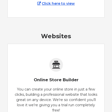
Click here to view
Websites
Online Store Builder
You can create your online store in just a few
clicks, building a professional website that looks
great on any device. We’re so confident you’ll
love it we’re giving you a trial run completely
free!