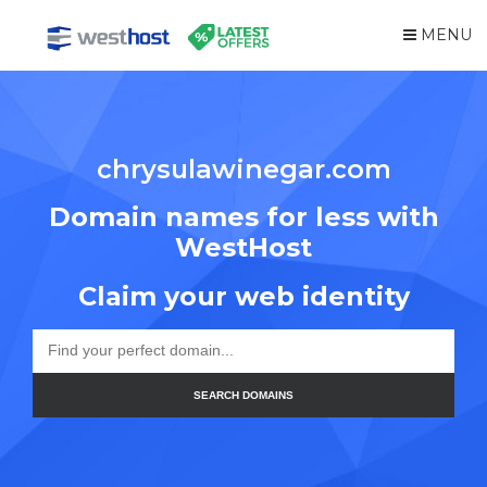
MENU
chrysulawinegar.com
Domain names for less with
WestHost
Claim your web identity
SEARCH DOMAINS