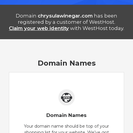
Domain
chrysulawinegar.com
has been
registered by a customer of WestHost.
Claim your web identity
with WestHost today.
Domain Names
Domain Names
Your domain name should be top of your
shopping list for your website. We’ve got